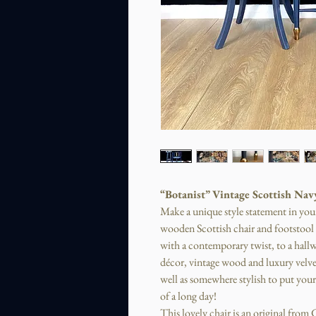
“Botanist” Vintage Scottish Nav
Make a unique style statement in you
wooden Scottish chair and footstool s
with a contemporary twist, to a hall
décor, vintage wood and luxury velve
well as somewhere stylish to put your 
of a long day!
This lovely chair is an original fro