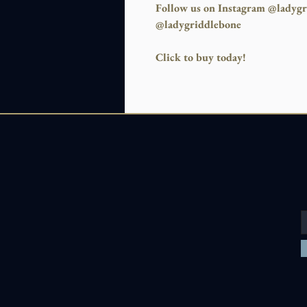
Follow us on Instagram @ladygr
@ladygriddlebone
Click to buy today!