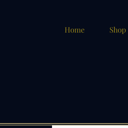
Home
Shop