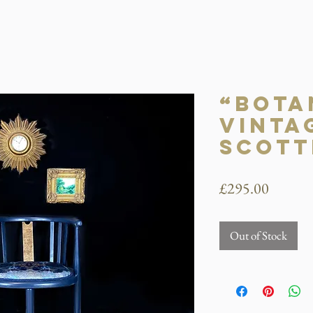
“Bota
Vinta
Scott
Price
£295.00
Out of Stock