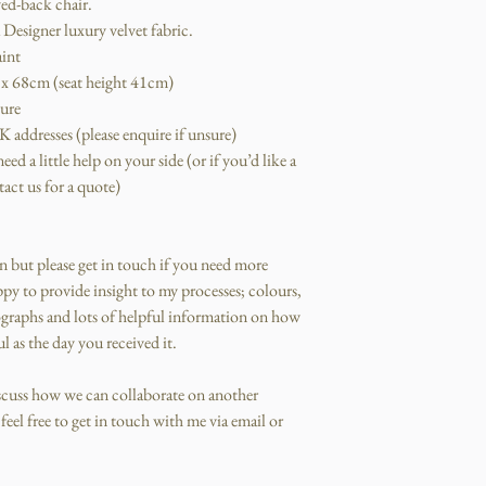
ed-back chair.
Designer luxury velvet fabric.
aint
x 68cm (seat height 41cm)
ture
 addresses (please enquire if unsure)
ed a little help on your side (or if you’d like a
act us for a quote)
an but please get in touch if you need more
py to provide insight to my processes; colours,
graphs and lots of helpful information on how
l as the day you received it.
iscuss how we can collaborate on another
eel free to get in touch with me via email or