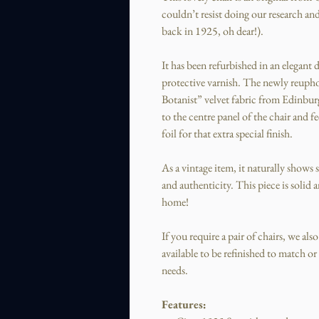
couldn’t resist doing our research and
back in 1925, oh dear!).
It has been refurbished in an elegant 
protective varnish. The newly reuphol
Botanist” velvet fabric from Edinbu
to the centre panel of the chair and 
foil for that extra special finish.
As a vintage item, it naturally shows
and authenticity. This piece is solid 
home!
If you require a pair of chairs, we als
available to be refinished to match o
needs.
Features: