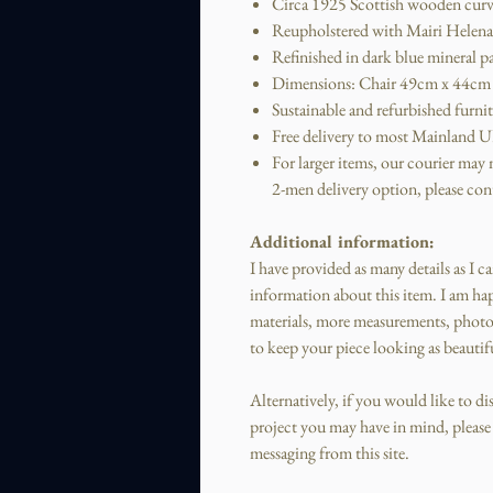
Circa 1925 Scottish wooden curv
Reupholstered with Mairi Helena 
Refinished in dark blue mineral p
Dimensions: Chair 49cm x 44cm 
Sustainable and refurbished furni
Free delivery to most Mainland UK
For larger items, our courier may ne
2-men delivery option, please cont
Additional information:
I have provided as many details as I c
information about this item.
I am hap
materials, more measurements, photo
to keep your piece looking as beautifu
Alternatively, if you would like to d
project you may have in mind, please f
messaging from this site.