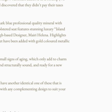
 discovered that they didn’t pay their taxes
dark blue professional quality mineral with
stered seat features stunning luxury “Island
rgh-based Designer, Mairi Helena. Highlights
feet have been added with gold coloured metallic
 small signs of aging, which only add to charm
and structurally sound, and ready for a new
o have another identical one of these that is
r with any complementing design to suit your