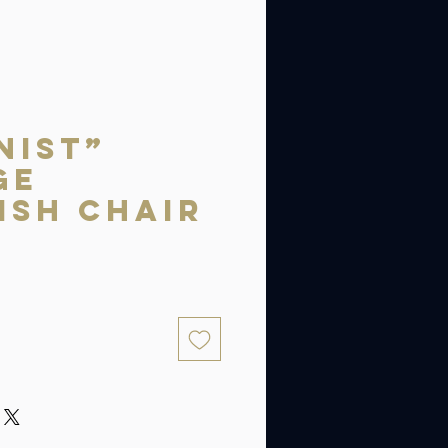
nist”
ge
ish Chair