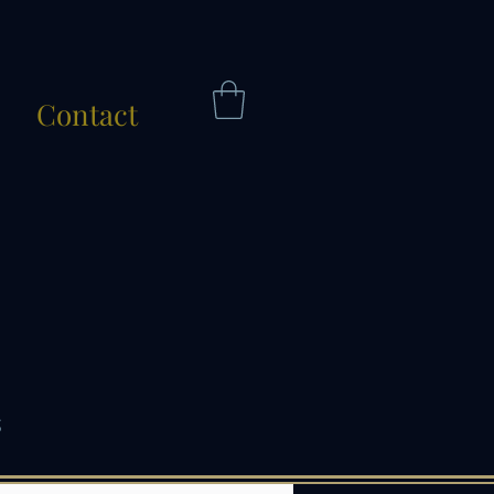
Contact
s