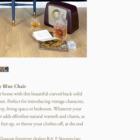
y Blue Chair
r home with this beautiful curved-back solid
et. Perfect for introducing vintage character,
way, living space or bedroom. Whatever your
t adds effortless natural warmth and charm, as
feet up, or throw your clothes off, at the end
m Glasgow furniture dealers B & E Strump (we