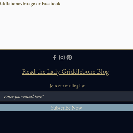
iddlebonevintage or Facebook
Read the Lady Griddlebone Blog
Join our mailing list
Subscribe Now