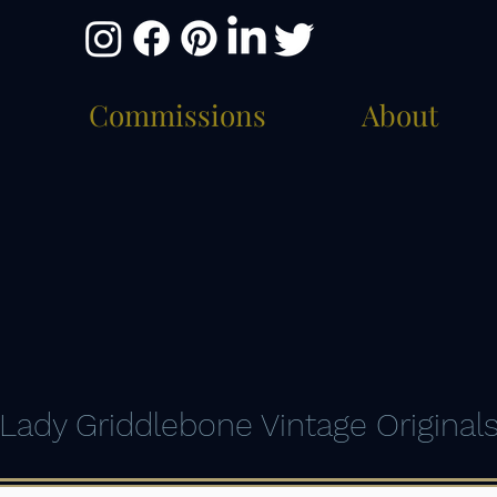
Commissions
About
Lady Griddlebone Vintage Original