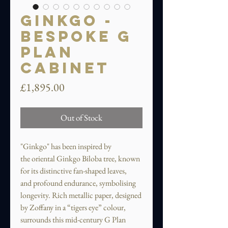
Ginkgo -
Bespoke G
Plan
Cabinet
Price
£1,895.00
Out of Stock
"Ginkgo" has been inspired by
the oriental Ginkgo Biloba tree, known
for its distinctive fan-shaped leaves,
and profound endurance, symbolising
longevity. Rich metallic paper, designed
by Zoffany in a “tigers eye” colour,
surrounds this mid-century G Plan