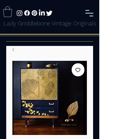
Lady Griddlebone Vintage Originals