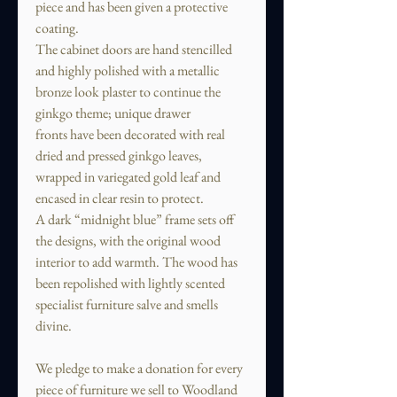
piece and has been given a protective
coating.
The cabinet doors are hand stencilled
and highly polished with a metallic
bronze look plaster to continue the
ginkgo theme; unique drawer
fronts have been decorated with real
dried and pressed ginkgo leaves,
wrapped in variegated gold leaf and
encased in clear resin to protect.
A dark “midnight blue” frame sets off
the designs, with the original wood
interior to add warmth. The wood has
been repolished with lightly scented
specialist furniture salve and smells
divine.
We pledge to make a donation for every
piece of furniture we sell to Woodland