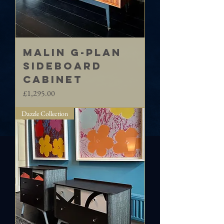
MALIN G-Plan
sideboard
cabinet
Price
£1,295.00
Dazzle Collection