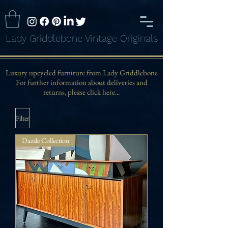
Lady Griddlebone Vintage Originals
Luxury upcycled furniture from Lady Griddlebone
For further information about deliveries and
returns, please click here...
Filter
Dazzle Collection