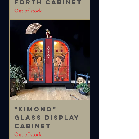
FORTH Cabinet
Out of stock
"Kimono"
Glass Display
Cabinet
Out of stock