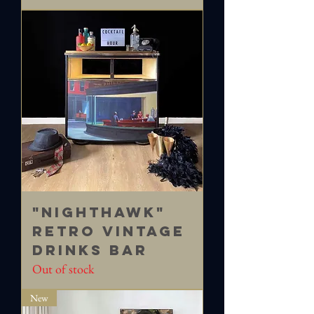
"Nighthawk"
Retro vintage
drinks bar
Out of stock
New