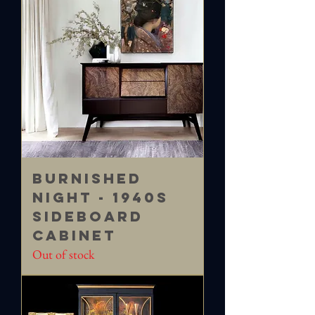
Burnished
Night - 1940s
Sideboard
Cabinet
Out of stock