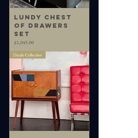
LUNDY Chest
of Drawers
set
Price
£1,045.00
Dazzle Collection