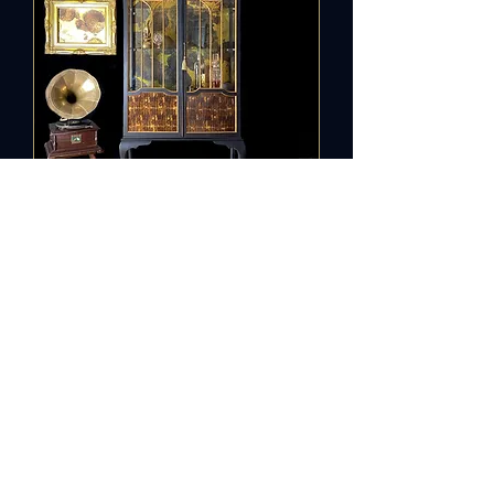
Vintage
Cabinet Old
Gold
Out of stock