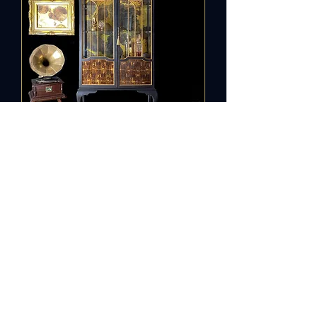
Vintage
Cabinet Old
Gold
Out of stock