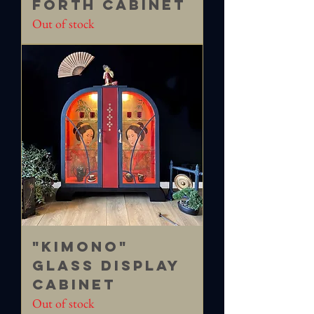
FORTH Cabinet
Out of stock
"Kimono"
Glass Display
Cabinet
Out of stock