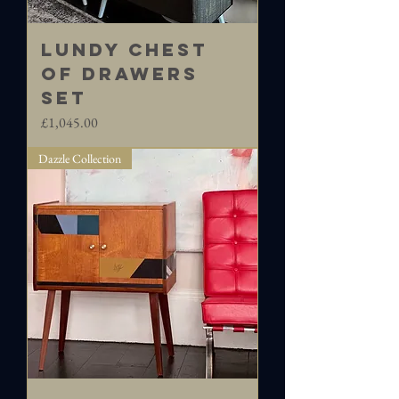
LUNDY Chest
of Drawers
set
Price
£1,045.00
Dazzle Collection