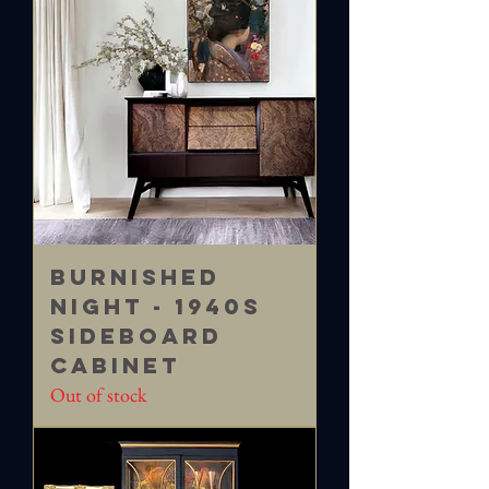
Burnished
Night - 1940s
Sideboard
Cabinet
Out of stock