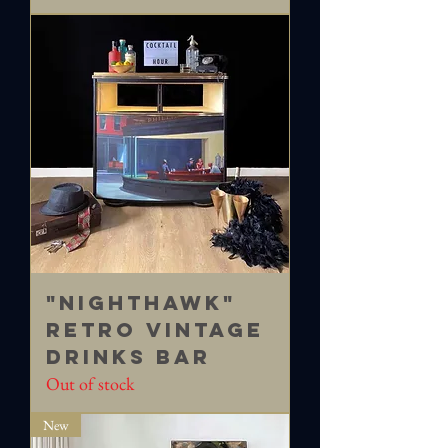
"Nighthawk"
Retro vintage
drinks bar
Out of stock
New