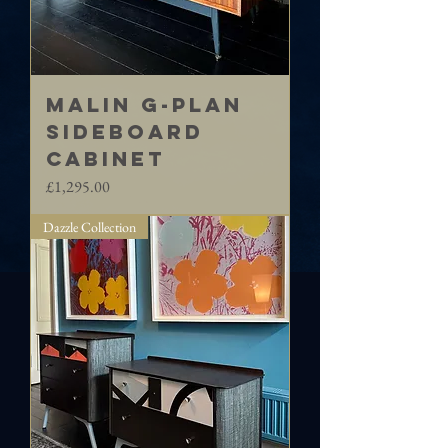
MALIN G-Plan
sideboard
cabinet
Price
£1,295.00
Dazzle Collection