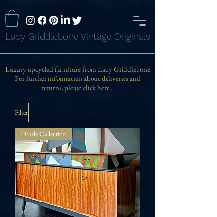
Lady Griddlebone Vintage Originals
Luxury upcycled furniture from Lady Griddlebone
For further information about deliveries and
returns, please click here...
Filter
Dazzle Collection